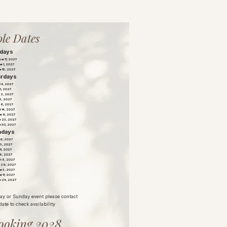
le Dates
idays
er 17, 2027
r 1, 2027
r 15, 2027
urdays
 24, 2027
1, 2027
22, 2027
 5, 2027
26, 2027
 14, 2027
r 9, 2027
r 23, 2027
r 30, 2027
ndays
16, 2027
13, 2027
 11, 2027
18, 2027
t 8, 2027
 29, 2027
r 3, 2027
r 17, 2027
r 24, 2027
day or Sunday event please contact
date to check availability
ooking 2028