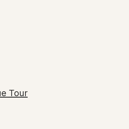
ue Tour