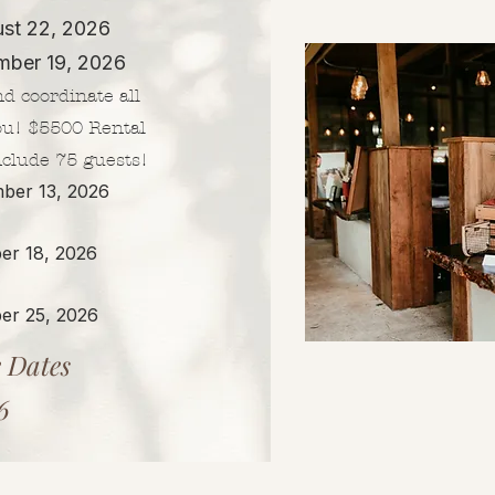
ust 22, 2026
mber 19, 2026​
nd coordinate all
ou! $5500 Rental
nclude 75 guests!
ber 13, 2026
er 18, 2026
er 25, 2026
 Dates
6