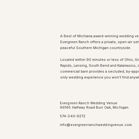
A Best of Michiana award-winning wedding ve
Evergreen Ranch offers a private, open-air sett
peaceful Southern Michigan countryside.
Located within 90 minutes or less of Ohio, G
Rapids, Lansing, South Bend and Kalamazoo, 
commercial barn provides a secluded, by-app
only wedding experience you won’t find anyw
Evergreen Ranch Wedding Venue
66165 Halfway Road Burr Oak, Michigan
574-340-9272
info@evergreenranchweddingvenue.com