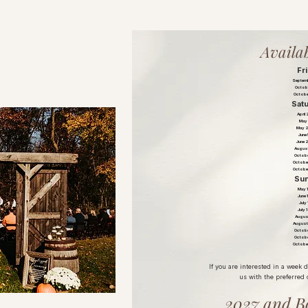
Availab
Fr
Septemb
Octobe
Octobe
Sat
April
May 
May 
June
June 
August
Octobe
Octobe
Octobe
Su
May 
June 
July
July 
Augus
August
Octobe
Octobe
Octobe
If you are interested in a week 
us with the preferred 
2027 and B