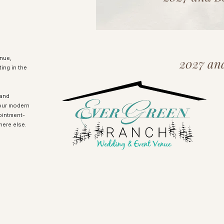
nue,
2027 an
ing in the
rand
our modern
ointment-
here else.