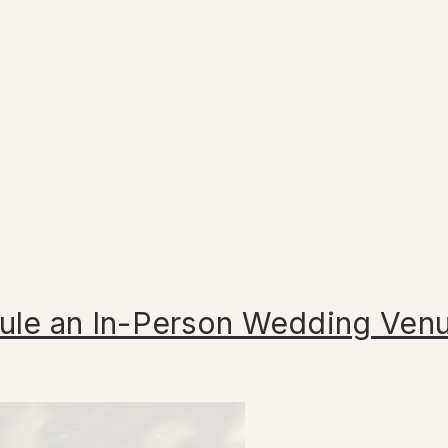
ule an In-Person Wedding Ven