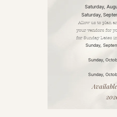
Saturday, Aug
Saturday, Septe
Allow us to plan a
your vendors for y
for Sunday Dates i
Sunday, Septem
Sunday, Octob
Sunday, Octob
Available
202