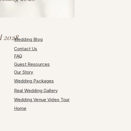
d 2028
Wedding Blog
Contact Us
FAQ
Guest Resources
Our Story
Wedding Packages
Real Wedding Gallery
Wedding Venue Video Tour
Home