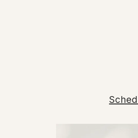
Sched