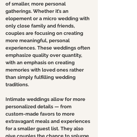
of smaller, more personal 
gatherings. Whether it’s an 
elopement or a micro wedding with 
only close family and friends, 
couples are focusing on creating 
more meaningful, personal 
experiences. These weddings often 
emphasize quality over quantity, 
with an emphasis on creating 
memories with loved ones rather 
than simply fulfilling wedding 
traditions.
Intimate weddings allow for more 
personalized details — from 
custom-made favors to more 
extravagant meals and experiences 
for a smaller guest list. They also 
give couples the chance to splurge 