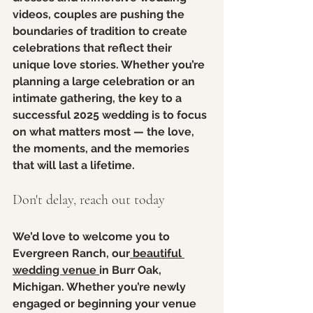
videos, couples are pushing the 
boundaries of tradition to create 
celebrations that reflect their 
unique love stories. Whether you’re 
planning a large celebration or an 
intimate gathering, the key to a 
successful 2025 wedding is to focus 
on what matters most — the love, 
the moments, and the memories 
that will last a lifetime.
Don't delay, reach out today
We’d love to welcome you to 
Evergreen Ranch, our
 beautiful 
wedding venue 
in Burr Oak, 
Michigan. Whether you’re newly 
engaged or beginning your venue 