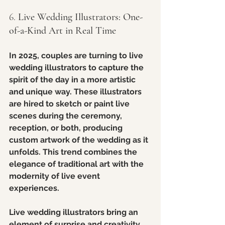
6. 
Live Wedding Illustrators: One-
of-a-Kind Art in Real Time
In 2025, couples are turning to live 
wedding illustrators to capture the 
spirit of the day in a more artistic 
and unique way. These illustrators 
are hired to sketch or paint live 
scenes during the ceremony, 
reception, or both, producing 
custom artwork of the wedding as it 
unfolds. This trend combines the 
elegance of traditional art with the 
modernity of live event 
experiences.
Live wedding illustrators bring an 
element of surprise and creativity, 