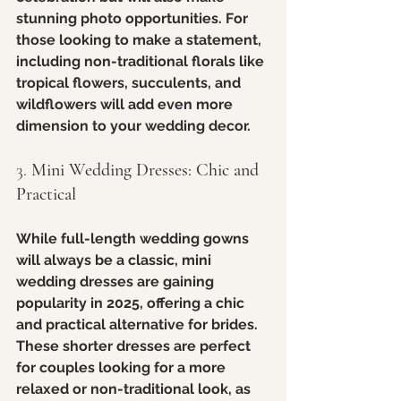
stunning photo opportunities. For 
those looking to make a statement, 
including non-traditional florals like 
tropical flowers, succulents, and 
wildflowers will add even more 
dimension to your wedding decor.
3. 
Mini Wedding Dresses: Chic and 
Practical
While full-length wedding gowns 
will always be a classic, mini 
wedding dresses are gaining 
popularity in 2025, offering a chic 
and practical alternative for brides. 
These shorter dresses are perfect 
for couples looking for a more 
relaxed or non-traditional look, as 