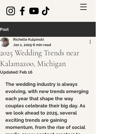
Post
Richelle Kulpinski
Jan 1, 2025
6 min read
2025 Wedding Trends near
Kalamazoo, Michigan
Updated:
Feb 16
Rated NaN out of 5 stars.
The wedding industry is always 
evolving, with new trends emerging 
each year that shape the way 
couples celebrate their big day. As 
we look ahead to 2025, several 
exciting trends are gaining 
momentum, from the rise of social 