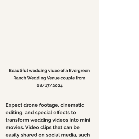
Beautiful wedding video of a Evergreen 
Ranch Wedding Venue couple from 
08/17/2024
Expect drone footage, cinematic 
editing, and special effects to 
transform wedding videos into mini 
movies. Video clips that can be 
easily shared on social media, such 