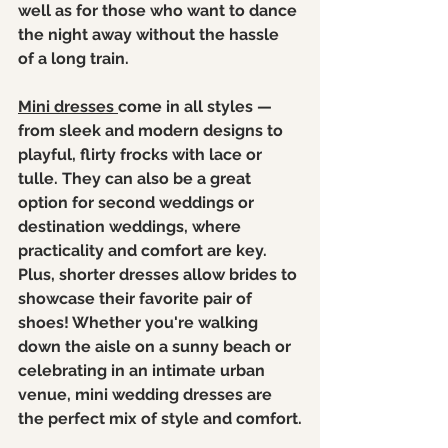
well as for those who want to dance 
the night away without the hassle 
of a long train.
Mini dresses 
come in all styles — 
from sleek and modern designs to 
playful, flirty frocks with lace or 
tulle. They can also be a great 
option for second weddings or 
destination weddings, where 
practicality and comfort are key. 
Plus, shorter dresses allow brides to 
showcase their favorite pair of 
shoes! Whether you're walking 
down the aisle on a sunny beach or 
celebrating in an intimate urban 
venue, mini wedding dresses are 
the perfect mix of style and comfort.