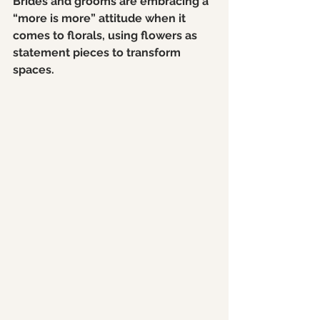
Brides and grooms are embracing a 
“more is more” attitude when it 
comes to florals, using flowers as 
statement pieces to transform 
spaces.