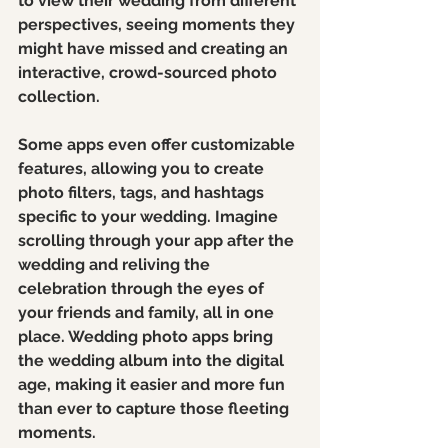
to view their wedding from different 
perspectives, seeing moments they 
might have missed and creating an 
interactive, crowd-sourced photo 
collection.
Some apps even offer customizable 
features, allowing you to create 
photo filters, tags, and hashtags 
specific to your wedding. Imagine 
scrolling through your app after the 
wedding and reliving the 
celebration through the eyes of 
your friends and family, all in one 
place. Wedding photo apps bring 
the wedding album into the digital 
age, making it easier and more fun 
than ever to capture those fleeting 
moments.