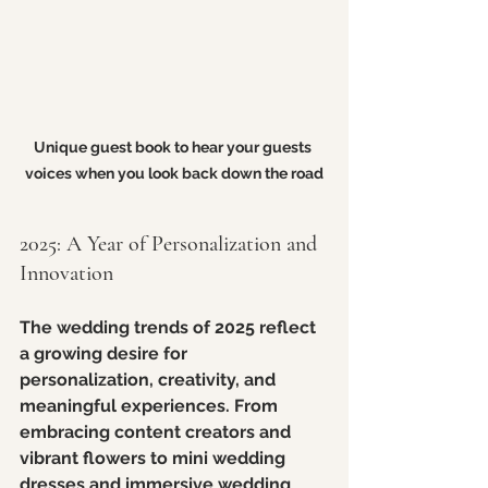
Unique guest book to hear your guests 
voices when you look back down the road
2025: A Year of Personalization and 
Innovation
The wedding trends of 2025 reflect 
a growing desire for 
personalization, creativity, and 
meaningful experiences. From 
embracing content creators and 
vibrant flowers to mini wedding 
dresses and immersive wedding 