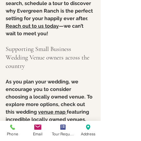
search, schedule a tour to discover 
why Evergreen Ranch is the perfect 
setting for your happily ever after. 
Reach out to us today
—we can’t 
wait to meet you!
Supporting Small Business 
Wedding Venue owners across the 
country
As you plan your wedding, we 
encourage you to consider 
choosing a locally owned venue. To 
explore more options, check out 
this wedding 
venue map 
featuring 
incredible locally owned venues. 
We’re proud to support and 
Phone
Email
Tour Request
Address
celebrate these amazing 