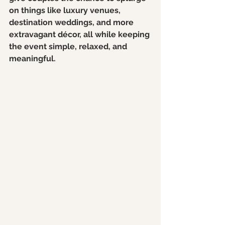
on things like luxury venues, 
destination weddings, and more 
extravagant décor, all while keeping 
the event simple, relaxed, and 
meaningful.