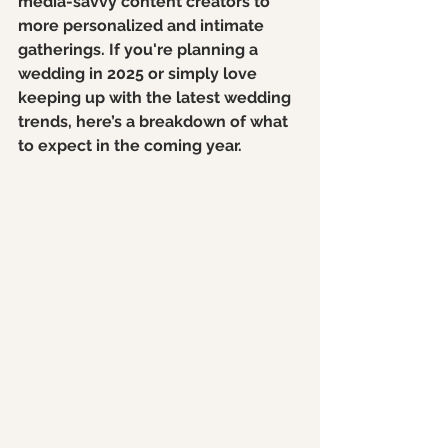
media-savvy content creators to 
more personalized and intimate 
gatherings. If you're planning a 
wedding in 2025 or simply love 
keeping up with the latest wedding 
trends, here’s a breakdown of what 
to expect in the coming year.