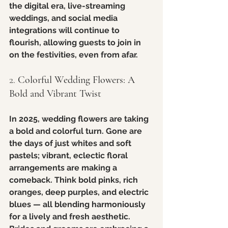
the digital era, live-streaming 
weddings, and social media 
integrations will continue to 
flourish, allowing guests to join in 
on the festivities, even from afar.
2. 
Colorful Wedding Flowers: A 
Bold and Vibrant Twist
In 2025, wedding flowers are taking 
a bold and colorful turn. Gone are 
the days of just whites and soft 
pastels; vibrant, eclectic floral 
arrangements are making a 
comeback. Think bold pinks, rich 
oranges, deep purples, and electric 
blues — all blending harmoniously 
for a lively and fresh aesthetic. 