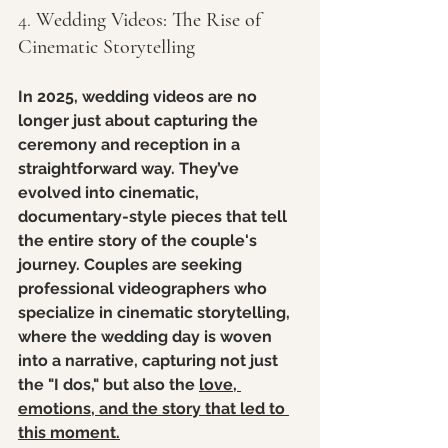
4. 
Wedding Videos: The Rise of 
Cinematic Storytelling
In 2025, wedding videos are no 
longer just about capturing the 
ceremony and reception in a 
straightforward way. They’ve 
evolved into cinematic, 
documentary-style pieces that tell 
the entire story of the couple's 
journey. Couples are seeking 
professional videographers who 
specialize in cinematic storytelling, 
where the wedding day is woven 
into a narrative, capturing not just 
the "I dos," but also the 
love, 
emotions, and the story that led to 
this moment.