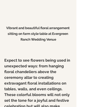
Vibrant and beautiful floral arrangement 
sitting on farm style table at Evergreen 
Ranch Wedding Venue
Expect to see flowers being used in 
unexpected ways: from hanging 
floral chandeliers above the 
ceremony altar to creating 
extravagant floral installations on 
tables, walls, and even ceilings. 
These colorful blooms will not only 
set the tone for a joyful and festive 
celebration but will also make 