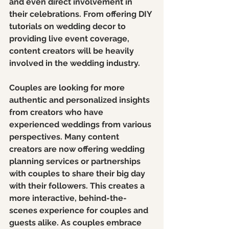
and even direct involvement in 
their celebrations. From offering DIY 
tutorials on wedding decor to 
providing live event coverage, 
content creators will be heavily 
involved in the wedding industry.
Couples are looking for more 
authentic and personalized insights 
from creators who have 
experienced weddings from various 
perspectives. Many content 
creators are now offering wedding 
planning services or partnerships 
with couples to share their big day 
with their followers. This creates a 
more interactive, behind-the-
scenes experience for couples and 
guests alike. As couples embrace 