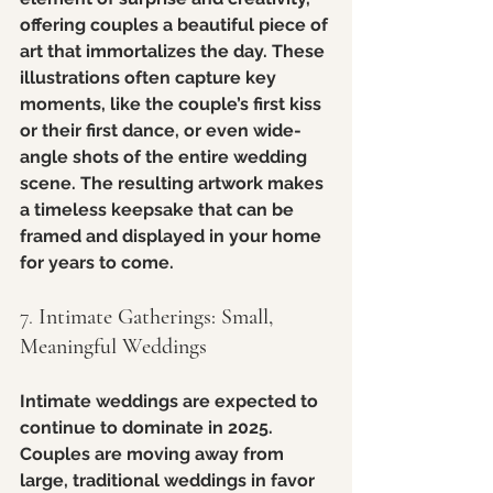
offering couples a beautiful piece of 
art that immortalizes the day. These 
illustrations often capture key 
moments, like the couple’s first kiss 
or their first dance, or even wide-
angle shots of the entire wedding 
scene. The resulting artwork makes 
a timeless keepsake that can be 
framed and displayed in your home 
for years to come.
7. 
Intimate Gatherings: Small, 
Meaningful Weddings
Intimate weddings are expected to 
continue to dominate in 2025. 
Couples are moving away from 
large, traditional weddings in favor 