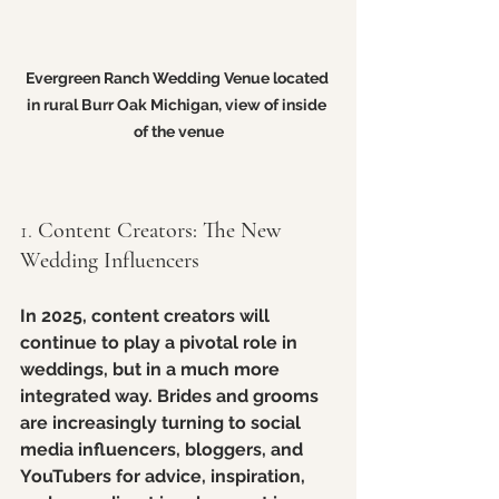
Evergreen Ranch Wedding Venue located 
in rural Burr Oak Michigan, view of inside 
of the venue
1. 
Content Creators: The New 
Wedding Influencers
In 2025, content creators will 
continue to play a pivotal role in 
weddings, but in a much more 
integrated way. Brides and grooms 
are increasingly turning to social 
media influencers, bloggers, and 
YouTubers for advice, inspiration, 