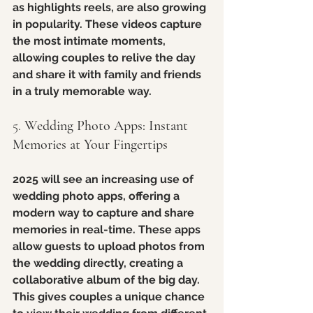
as highlights reels, are also growing 
in popularity. These videos capture 
the most intimate moments, 
allowing couples to relive the day 
and share it with family and friends 
in a truly memorable way.
5. 
Wedding Photo Apps: Instant 
Memories at Your Fingertips
2025 will see an increasing use of 
wedding photo apps, offering a 
modern way to capture and share 
memories in real-time. These apps 
allow guests to upload photos from 
the wedding directly, creating a 
collaborative album of the big day. 
This gives couples a unique chance 