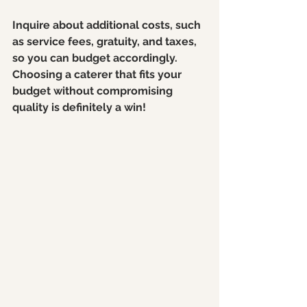
Inquire about additional costs, such 
as service fees, gratuity, and taxes, 
so you can budget accordingly. 
Choosing a caterer that fits your 
budget without compromising 
quality is definitely a win!