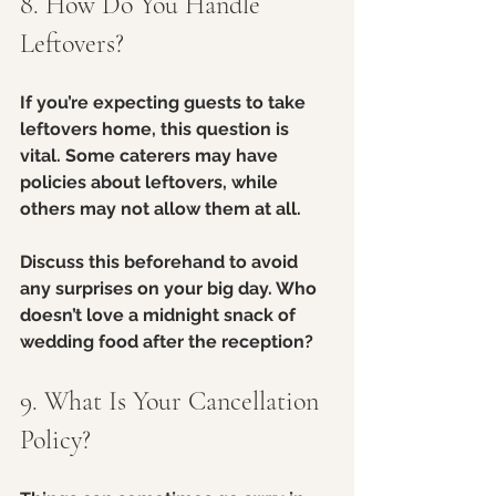
8. How Do You Handle 
Leftovers?
If you’re expecting guests to take 
leftovers home, this question is 
vital. Some caterers may have 
policies about leftovers, while 
others may not allow them at all.
Discuss this beforehand to avoid 
any surprises on your big day. Who 
doesn’t love a midnight snack of 
wedding food after the reception?
9. What Is Your Cancellation 
Policy?