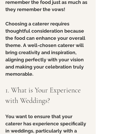
remember the food just as much as 
they remember the vows!
Choosing a caterer requires 
thoughtful consideration because 
the food can enhance your overall 
theme. A well-chosen caterer will 
bring creativity and inspiration, 
aligning perfectly with your vision 
and making your celebration truly 
memorable.
1. What is Your Experience 
with Weddings?
You want to ensure that your 
caterer has experience specifically 
in weddings, particularly with a 