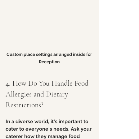
Custom place settings arranged inside for 
Reception 
4. How Do You Handle Food 
Allergies and Dietary 
Restrictions?
In a diverse world, it's important to 
cater to everyone's needs. Ask your 
caterer how they manage food 