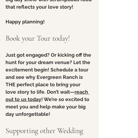
that reflects your love story! 
Happy planning!
Book your Tour today!
Just got engaged? Or kicking off the 
hunt for your dream venue? Let the 
excitement begin! Schedule a tour 
and see why Evergreen Ranch is 
THE perfect place to bring your 
love story to life. Don’t wait—
reach 
out to us today
! We’re so excited to 
meet you and help make your big 
day unforgettable!
Supporting other Wedding 