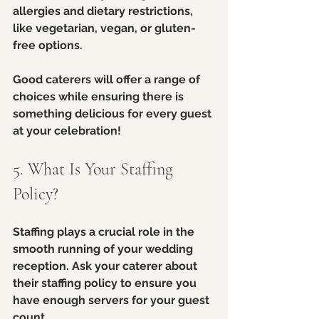
allergies and dietary restrictions, 
like vegetarian, vegan, or gluten-
free options.
Good caterers will offer a range of 
choices while ensuring there is 
something delicious for every guest 
at your celebration!
5. What Is Your Staffing 
Policy?
Staffing plays a crucial role in the 
smooth running of your wedding 
reception. Ask your caterer about 
their staffing policy to ensure you 
have enough servers for your guest 
count. 