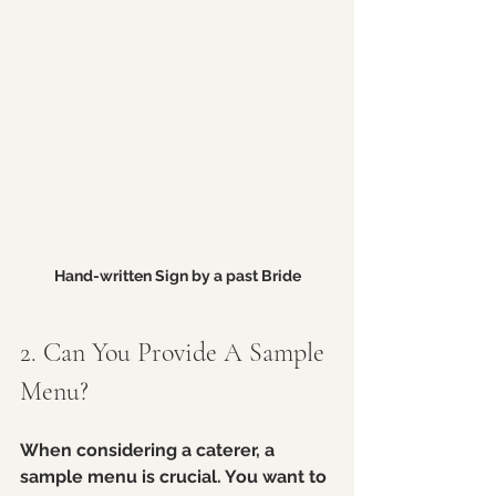
Hand-written Sign by a past Bride
2. Can You Provide A Sample 
Menu?
When considering a caterer, a 
sample menu is crucial. You want to 