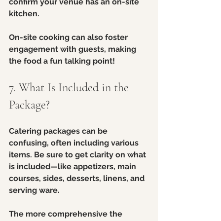
confirm your venue has an on-site 
kitchen. 
On-site cooking can also foster 
engagement with guests, making 
the food a fun talking point!
7. What Is Included in the 
Package?
Catering packages can be 
confusing, often including various 
items. Be sure to get clarity on what 
is included—like appetizers, main 
courses, sides, desserts, linens, and 
serving ware.
The more comprehensive the 