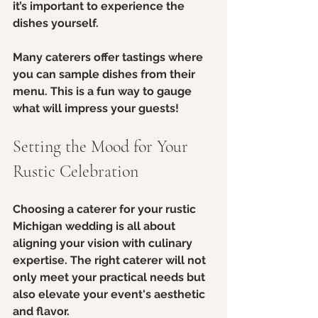
it’s important to experience the 
dishes yourself. 
Many caterers offer tastings where 
you can sample dishes from their 
menu. This is a fun way to gauge 
what will impress your guests!
Setting the Mood for Your 
Rustic Celebration
Choosing a caterer for your rustic 
Michigan wedding is all about 
aligning your vision with culinary 
expertise. The right caterer will not 
only meet your practical needs but 
also elevate your event's aesthetic 
and flavor.