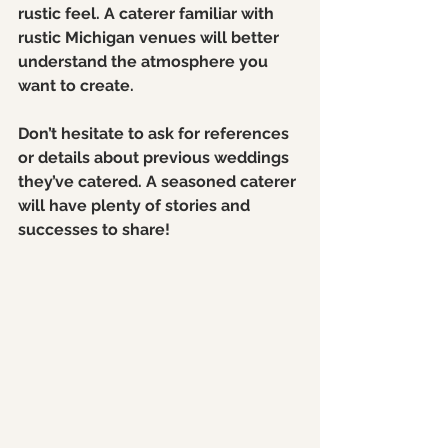
rustic feel. A caterer familiar with 
rustic Michigan venues will better 
understand the atmosphere you 
want to create.
Don’t hesitate to ask for references 
or details about previous weddings 
they’ve catered. A seasoned caterer 
will have plenty of stories and 
successes to share!