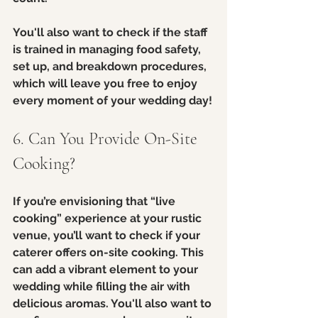
You'll also want to check if the staff 
is trained in managing food safety, 
set up, and breakdown procedures, 
which will leave you free to enjoy 
every moment of your wedding day!
6. Can You Provide On-Site 
Cooking?
If you’re envisioning that “live 
cooking” experience at your rustic 
venue, you’ll want to check if your 
caterer offers on-site cooking. This 
can add a vibrant element to your 
wedding while filling the air with 
delicious aromas. You'll also want to 