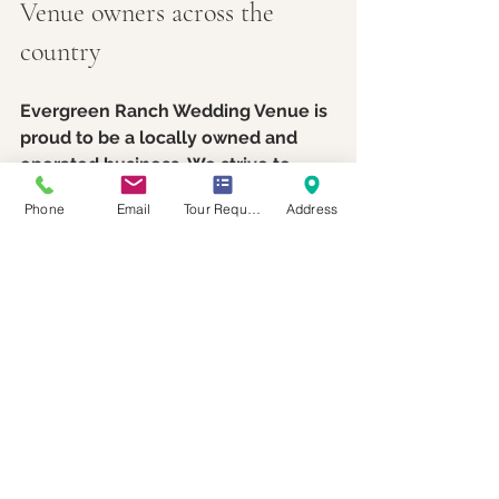
Venue owners across the 
country
Evergreen Ranch Wedding Venue is 
proud to be a locally owned and 
operated business. We strive to 
inspire couples to recognize the 
Phone
Email
Tour Request
Address
value and significance of choosing 
locally owned businesses when 
selecting their wedding venue and 
vendors. Local venues often 
provide exceptional hospitality, 
clear and responsive 
communication, and a genuine 
dedication to making your wedding 
exceed expectations.
We’re excited to support fellow 