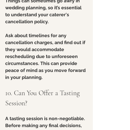
Things can sometimes go awry in 
wedding planning, so it’s essential 
to understand your caterer's 
cancellation policy. 
Ask about timelines for any 
cancellation charges, and find out if 
they would accommodate 
rescheduling due to unforeseen 
circumstances. This can provide 
peace of mind as you move forward 
in your planning.
10. Can You Offer a Tasting 
Session?
A tasting session is non-negotiable. 
Before making any final decisions, 