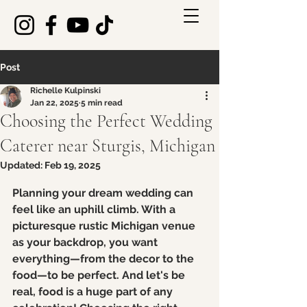
Post
Richelle Kulpinski
Jan 22, 2025
5 min read
Choosing the Perfect Wedding
Caterer near Sturgis, Michigan
Updated:
Feb 19, 2025
Rated NaN out of 5 stars.
Planning your dream wedding can 
feel like an uphill climb. With a 
picturesque rustic Michigan venue 
as your backdrop, you want 
everything—from the decor to the 
food—to be perfect. And let's be 
real, food is a huge part of any 