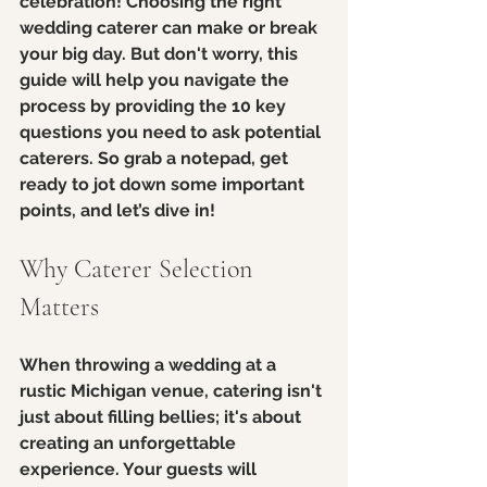
celebration! Choosing the right 
wedding caterer can make or break 
your big day. But don't worry, this 
guide will help you navigate the 
process by providing the 10 key 
questions you need to ask potential 
caterers. So grab a notepad, get 
ready to jot down some important 
points, and let’s dive in!
Why Caterer Selection 
Matters
When throwing a wedding at a 
rustic Michigan venue, catering isn't 
just about filling bellies; it's about 
creating an unforgettable 
experience. Your guests will 