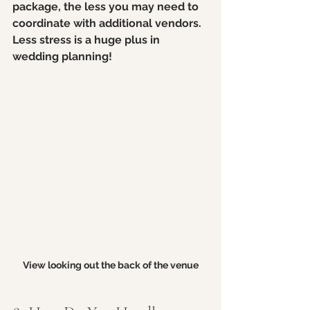
package, the less you may need to 
coordinate with additional vendors. 
Less stress is a huge plus in 
wedding planning!
View looking out the back of the venue