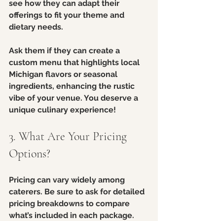
see how they can adapt their 
offerings to fit your theme and 
dietary needs. 
Ask them if they can create a 
custom menu that highlights local 
Michigan flavors or seasonal 
ingredients, enhancing the rustic 
vibe of your venue. You deserve a 
unique culinary experience!
3. What Are Your Pricing 
Options?
Pricing can vary widely among 
caterers. Be sure to ask for detailed 
pricing breakdowns to compare 
what’s included in each package. 