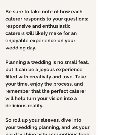
Be sure to take note of how each 
caterer responds to your questions; 
responsive and enthusiastic 
caterers will likely make for an 
enjoyable experience on your 
wedding day.
Planning a wedding is no small feat, 
but it can be a joyous experience 
filled with creativity and love. Take 
your time, enjoy the process, and 
remember that the perfect caterer 
will help turn your vision into a 
delicious reality.
So roll up your sleeves, dive into 
your wedding planning, and let your 
big day shine with scrumptious food 