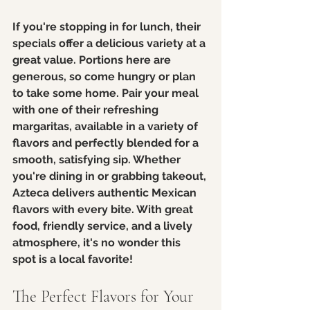
If you're stopping in for lunch, their 
specials offer a delicious variety at a 
great value. Portions here are 
generous, so come hungry or plan 
to take some home. Pair your meal 
with one of their refreshing 
margaritas, available in a variety of 
flavors and perfectly blended for a 
smooth, satisfying sip. Whether 
you're dining in or grabbing takeout, 
Azteca delivers authentic Mexican 
flavors with every bite. With great 
food, friendly service, and a lively 
atmosphere, it's no wonder this 
spot is a local favorite!
The Perfect Flavors for Your 