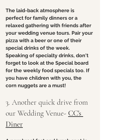
The laid-back atmosphere is 
perfect for family dinners or a 
relaxed gathering with friends after 
your wedding venue tours. Pair your 
pizza with a beer or one of their 
special drinks of the week. 
Speaking of specialty drinks, don't 
forget to look at the Special board 
for the weekly food specials too. If 
you have children with you, the 
corn nuggets are a must!
3. Another quick drive from 
our Wedding Venue- 
CC's 
Diner