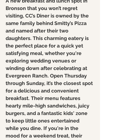
A new breakfast and lunch spot in 
Bronson that you won’t regret 
visiting, CC’s Diner is owned by the 
same family behind Smitty’s Pizza 
and named after their two 
daughters. This charming eatery is 
the perfect place for a quick yet 
satisfying meal, whether you're 
exploring wedding venues or 
winding down after celebrating at 
Evergreen Ranch. Open Thursday 
through Sunday, it’s the closest spot 
for a delicious and convenient 
breakfast. Their menu features 
hearty mile-high sandwiches, juicy 
burgers, and a fantastic kids' zone 
to keep little ones entertained 
while you dine. If you're in the 
mood for a weekend treat, their 