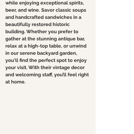
while enjoying exceptional spirits, 
beer, and wine. Savor classic soups 
and handcrafted sandwiches in a 
beautifully restored historic 
building. Whether you prefer to 
gather at the stunning antique bar, 
relax at a high-top table, or unwind 
in our serene backyard garden, 
you'll find the perfect spot to enjoy 
your visit. With their vintage decor 
and welcoming staff, you’ll feel right 
at home. 