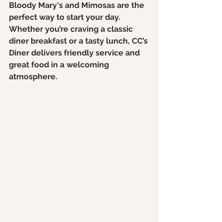
Bloody Mary's and Mimosas are the 
perfect way to start your day. 
Whether you’re craving a classic 
diner breakfast or a tasty lunch, CC’s 
Diner delivers friendly service and 
great food in a welcoming 
atmosphere.