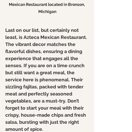
Mexican Restaurant located in Bronson, 
Michigan
Last on our list, but certainly not 
least, is Azteca Mexican Restaurant. 
The vibrant decor matches the 
flavorful dishes, ensuring a dining 
experience that engages all the 
senses. If you are on a time crunch 
but still want a great meal, the 
service here is phenomenal. Their 
sizzling fajitas, packed with tender 
meat and perfectly seasoned 
vegetables, are a must-try. Don’t 
forget to start your meal with their 
crispy, house-made chips and fresh 
salsa, bursting with just the right 
amount of spice. 