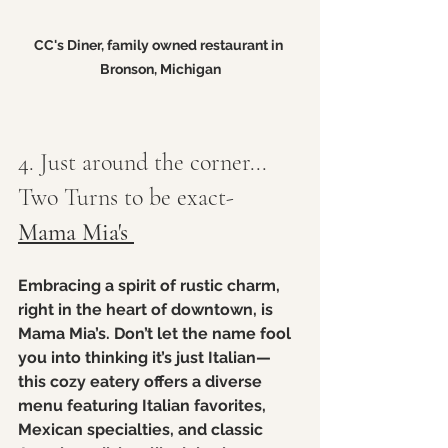
CC's Diner, family owned restaurant in 
Bronson, Michigan
4. Just around the corner... 
Two Turns to be exact- 
Mama Mia's 
Embracing a spirit of rustic charm, 
right in the heart of downtown, is 
Mama Mia’s. Don’t let the name fool 
you into thinking it’s just Italian—
this cozy eatery offers a diverse 
menu featuring Italian favorites, 
Mexican specialties, and classic 