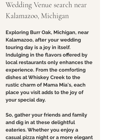
Wedding Venue search near 
Kalamazoo, Michigan
Exploring Burr Oak, Michigan, near 
Kalamazoo, after your wedding 
touring day is a joy in itself. 
Indulging in the flavors offered by 
local restaurants only enhances the 
experience. From the comforting 
dishes at Whiskey Creek to the 
rustic charm of Mama Mia's, each 
place you visit adds to the joy of 
your special day.
So, gather your friends and family 
and dig in at these delightful 
eateries. Whether you enjoy a 
casual pizza night or a more elegant 