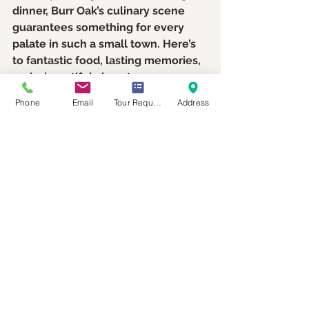
dinner, Burr Oak’s culinary scene 
guarantees something for every 
palate in such a small town. Here’s 
to fantastic food, lasting memories, 
and a beautiful close to your 
wedding venue tours! If you would 
Phone
Email
Tour Request
Address
like to schedule a tour of our 
wedding venue, please reach out 
by calling 574-340-9272 or 
scheduling a tour on our 
website by 
clicking here
. We look forward to 
meeting you and showing you what 
our venue and town has to offer. 
Support Local Wedding 
Venues and Make a 
Difference!