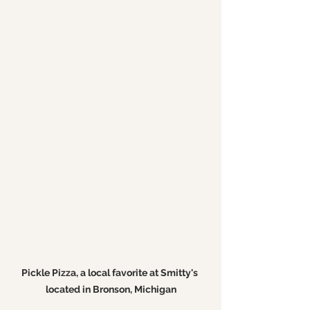
Pickle Pizza, a local favorite at Smitty's 
located in Bronson, Michigan