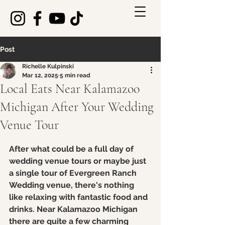
Post
Richelle Kulpinski
Mar 12, 2025
5 min read
Local Eats Near Kalamazoo
Michigan After Your Wedding
Venue Tour
Rated NaN out of 5 stars.
After what could be a full day of 
wedding venue tours or maybe just 
a single tour of Evergreen Ranch 
Wedding venue, there's nothing 
like relaxing with fantastic food and 
drinks. Near Kalamazoo Michigan 
there are quite a few charming 