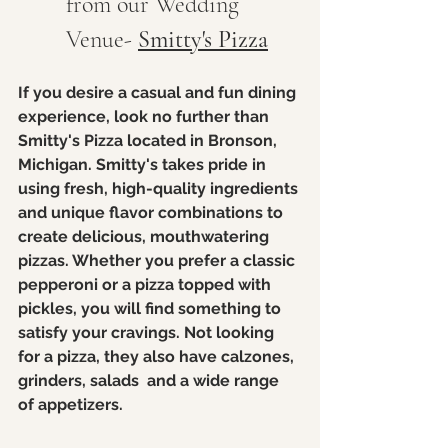
from our Wedding 
Venue- 
Smitty's Pizza
If you desire a casual and fun dining 
experience, look no further than 
Smitty's Pizza located in Bronson, 
Michigan. Smitty's takes pride in 
using fresh, high-quality ingredients 
and unique flavor combinations to 
create delicious, mouthwatering 
pizzas. Whether you prefer a classic 
pepperoni or a pizza topped with 
pickles, you will find something to 
satisfy your cravings. Not looking 
for a pizza, they also have calzones, 
grinders, salads  and a wide range 
of appetizers. 