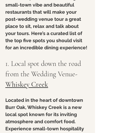
small-town vibe and beautiful 
restaurants that will make your 
post-wedding venue tour a great 
place to sit, relax and talk about 
your tours. Here’s a curated list of 
the top five spots you should visit 
for an incredible dining experience!
1. Local spot down the road 
from the Wedding Venue- 
Whiskey Creek
Located in the heart of downtown 
Burr Oak, Whiskey Creek is a new 
local spot known for its inviting 
atmosphere and comfort food. 
Experience small-town hospitality 