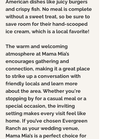
American dishes like juicy burgers 
and crispy fish. No meal is complete 
without a sweet treat, so be sure to 
save room for their hand-scooped 
ice cream, which is a local favorite!
The warm and welcoming 
atmosphere at Mama Mia’s 
encourages gathering and 
connection, making it a great place 
to strike up a conversation with 
friendly locals and learn more 
about the area. Whether you're 
stopping by for a casual meal or a 
special occasion, the inviting 
setting makes every visit feel like 
home. If you’ve chosen Evergreen 
Ranch as your wedding venue, 
Mama Mia’s is a perfect choice for 