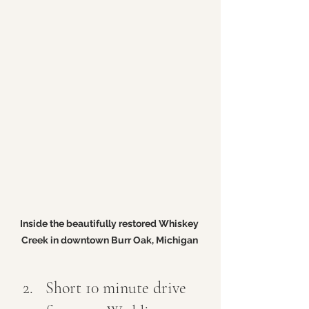
Inside the beautifully restored Whiskey 
Creek in downtown Burr Oak, Michigan 
Short 10 minute drive 