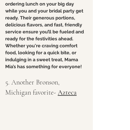
ordering lunch on your big day 
while you and your bridal party get 
ready. Their generous portions, 
delicious flavors, and fast, friendly 
service ensure you’ll be fueled and 
ready for the festivities ahead. 
Whether you're craving comfort 
food, looking for a quick bite, or 
indulging in a sweet treat, Mama 
Mia’s has something for everyone!
5. Another Bronson, 
Michigan favorite- 
Azteca