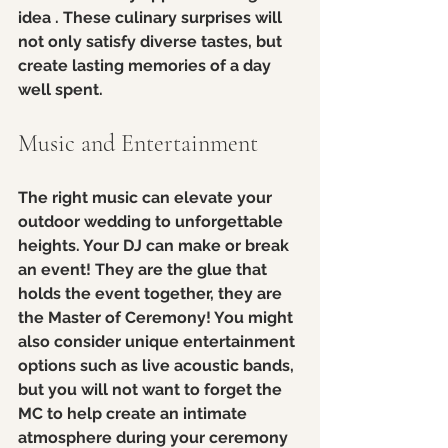
idea . These culinary surprises will 
not only satisfy diverse tastes, but 
create lasting memories of a day 
well spent.  
Music and Entertainment
The right music can elevate your 
outdoor wedding to unforgettable 
heights. Your DJ can make or break 
an event! They are the glue that 
holds the event together, they are 
the Master of Ceremony! You might 
also consider unique entertainment 
options such as live acoustic bands, 
but you will not want to forget the 
MC to help create an intimate 
atmosphere during your ceremony 