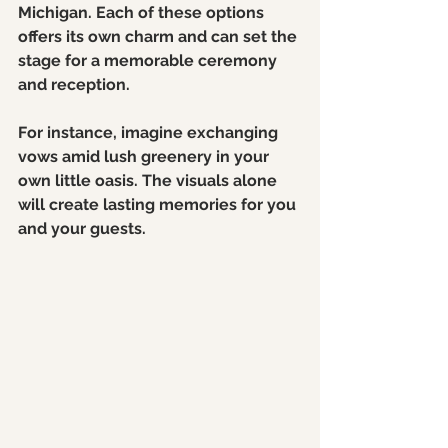
Michigan. Each of these options 
offers its own charm and can set the 
stage for a memorable ceremony 
and reception.
For instance, imagine exchanging 
vows amid lush greenery in your 
own little oasis. The visuals alone 
will create lasting memories for you 
and your guests.