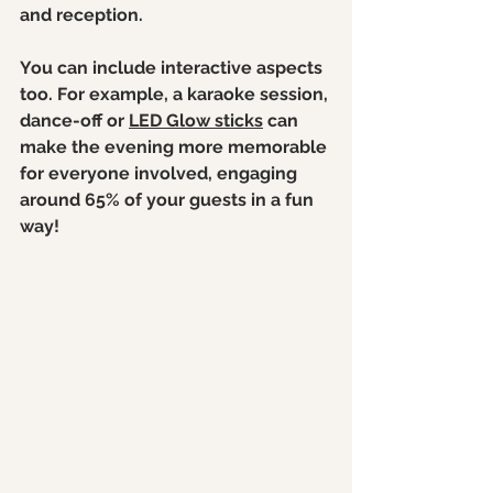
and reception.
You can include interactive aspects 
too. For example, a karaoke session, 
dance-off or 
LED Glow sticks
 can 
make the evening more memorable 
for everyone involved, engaging 
around 65% of your guests in a fun 
way!