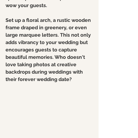
wow your guests. 
Set up a floral arch, a rustic wooden 
frame draped in greenery, or even 
large marquee letters. This not only 
adds vibrancy to your wedding but 
encourages guests to capture 
beautiful memories. Who doesn't 
love taking photos at creative 
backdrops during weddings with 
their forever wedding date? 