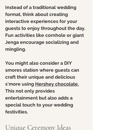
Instead of a traditional wedding 
format, think about creating 
interactive experiences for your 
guests to enjoy throughout the day. 
Fun activities like cornhole or giant 
Jenga encourage socializing and 
mingling.
You might also consider a DIY 
smores station where guests can 
craft their unique and delicious 
s'more using 
Hershey chocolate.
This not only provides 
entertainment but also adds a 
special touch to your wedding 
festivities.
Unique Ceremony Ideas