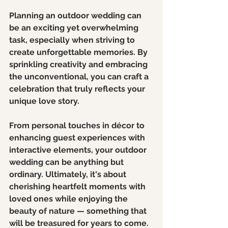
Planning an outdoor wedding can 
be an exciting yet overwhelming 
task, especially when striving to 
create unforgettable memories. By 
sprinkling creativity and embracing 
the unconventional, you can craft a 
celebration that truly reflects your 
unique love story.
From personal touches in décor to 
enhancing guest experiences with 
interactive elements, your outdoor 
wedding can be anything but 
ordinary. Ultimately, it's about 
cherishing heartfelt moments with 
loved ones while enjoying the 
beauty of nature — something that 
will be treasured for years to come.