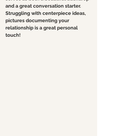
and a great conversation starter. 
Struggling with centerpiece ideas, 
pictures documenting your 
relationship is a great personal 
touch! 