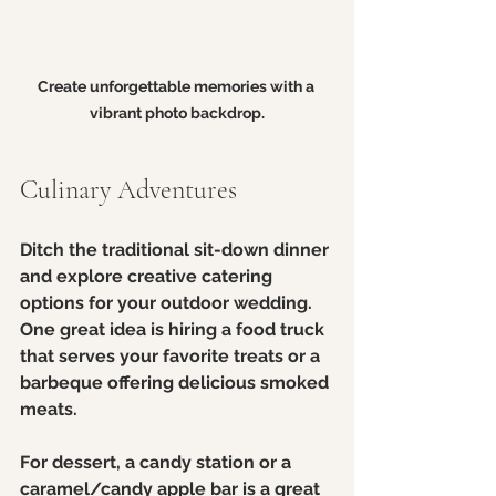
Create unforgettable memories with a 
vibrant photo backdrop.
Culinary Adventures
Ditch the traditional sit-down dinner 
and explore creative catering 
options for your outdoor wedding. 
One great idea is hiring a food truck 
that serves your favorite treats or a 
barbeque offering delicious smoked 
meats. 
For dessert, a candy station or a 
caramel/candy apple bar is a great 