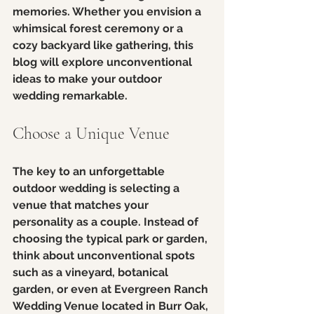
memories. Whether you envision a 
whimsical forest ceremony or a 
cozy backyard like gathering, this 
blog will explore unconventional 
ideas to make your outdoor 
wedding remarkable.
Choose a Unique Venue
The key to an unforgettable 
outdoor wedding is selecting a 
venue that matches your 
personality as a couple. Instead of 
choosing the typical park or garden, 
think about unconventional spots 
such as a vineyard, botanical 
garden, or even at Evergreen Ranch 
Wedding Venue located in Burr Oak, 