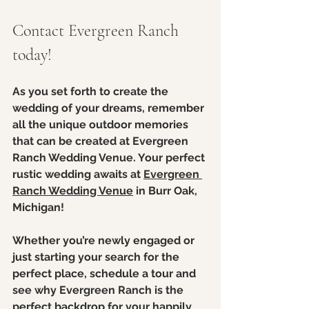
Contact Evergreen Ranch 
today! 
As you set forth to create the 
wedding of your dreams, remember 
all the unique outdoor memories 
that can be created at Evergreen 
Ranch Wedding Venue. Your perfect 
rustic wedding awaits at 
Evergreen 
Ranch Wedding Venue
 in Burr Oak, 
Michigan!
Whether you’re newly engaged or 
just starting your search for the 
perfect place, schedule a tour and 
see why Evergreen Ranch is the 
perfect backdrop
 for your happily 