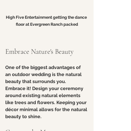
High Five Entertainment getting the dance 
floor at Evergreen Ranch packed
Embrace Nature's Beauty
One of the biggest advantages of 
an outdoor wedding is the natural 
beauty that surrounds you. 
Embrace it! Design your ceremony 
around existing natural elements 
like trees and flowers. Keeping your 
décor minimal allows for the natural 
beauty to shine. 