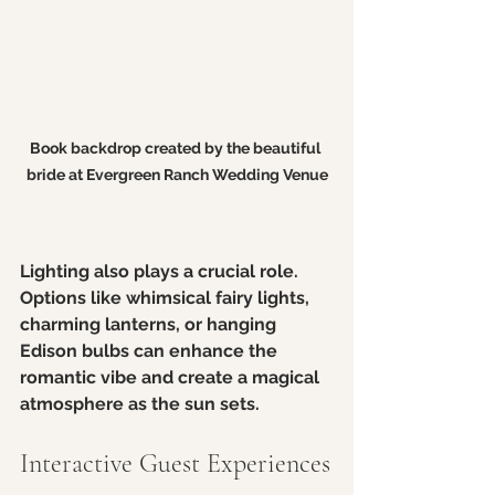
Book backdrop created by the beautiful 
bride at Evergreen Ranch Wedding Venue
Lighting also plays a crucial role. 
Options like whimsical fairy lights, 
charming lanterns, or hanging 
Edison bulbs can enhance the 
romantic vibe and create a magical 
atmosphere as the sun sets.
Interactive Guest Experiences