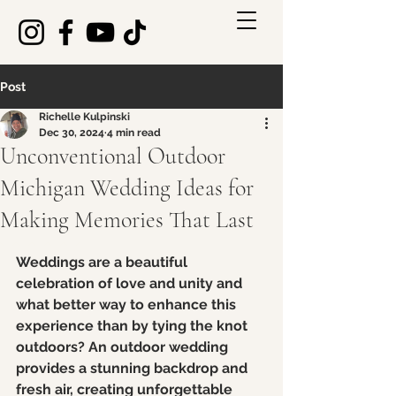
Post
Richelle Kulpinski
Dec 30, 2024
4 min read
Unconventional Outdoor
Michigan Wedding Ideas for
Making Memories That Last
Rated NaN out of 5 stars.
Weddings are a beautiful 
celebration of love and unity and 
what better way to enhance this 
experience than by tying the knot 
outdoors? An outdoor wedding 
provides a stunning backdrop and 
fresh air, creating unforgettable 