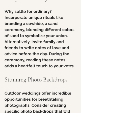
Why settle for ordinary? 
Incorporate unique rituals like 
branding a cowhide, a sand 
ceremony, blending different colors 
of sand to symbolize your union. 
Alternatively, invite family and 
friends to write notes of love and 
advice before the day. During the 
ceremony, reading these notes 
adds a heartfelt touch to your vows.
Stunning Photo Backdrops
Outdoor weddings offer incredible 
opportunities for breathtaking 
photographs. Consider creating 
specific photo backdrops that will 