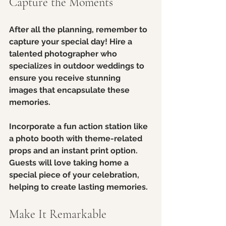
Capture the Moments
After all the planning, remember to 
capture your special day! Hire a 
talented photographer who 
specializes in outdoor weddings to 
ensure you receive stunning 
images that encapsulate these 
memories.
Incorporate a fun action station like 
a photo booth with theme-related 
props and an instant print option. 
Guests will love taking home a 
special piece of your celebration, 
helping to create lasting memories.
Make It Remarkable