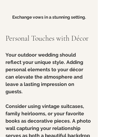
Exchange vows in a stunning setting.
Personal Touches with Décor
Your outdoor wedding should 
reflect your unique style. Adding 
personal elements to your décor 
can elevate the atmosphere and 
leave a lasting impression on 
guests. 
Consider using vintage suitcases, 
family heirlooms, or your favorite 
books as decorative pieces. A photo 
wall capturing your relationship 
serves as both a beautiful backdrop 